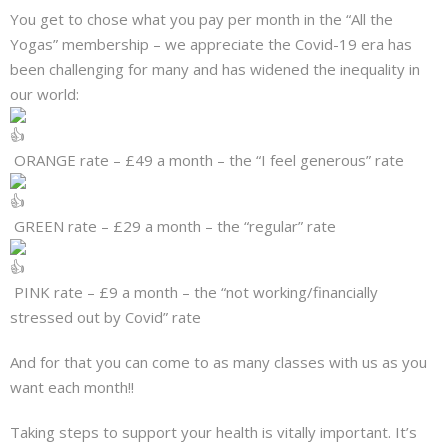
You get to chose what you pay per month in the “All the
Yogas” membership – we appreciate the Covid-19 era has
been challenging for many and has widened the inequality in
our world:
ORANGE rate – £49 a month – the “I feel generous” rate
GREEN rate – £29 a month – the “regular” rate
PINK rate – £9 a month – the “not working/financially
stressed out by Covid” rate
And for that you can come to as many classes with us as you
want each month!!
Taking steps to support your health is vitally important. It’s