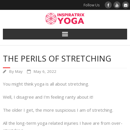
Follow Us
Yoga
THE PERILS OF STRETCHING
Book a Class
By
May
May 6, 2022
Try a Class
You might think yoga is all about stretching.
Yoga Teacher Training
Well, I disagree and I’m feeling ranty about it!
Blog
The older I get, the more suspicious I am of stretching.
The Vault
All the long-term yoga related injuries I have are from over-