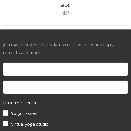
abc
def
Join my mailing list for updates on classses, workshops,
retreats and more
I'm interested in
Yoga classes
Virtual yoga studio