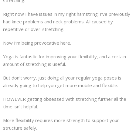
stretching.
About
Right now I have issues in my right hamstring; I’ve previously
Mailing List
had knee problems and neck problems. All caused by
repetitive or over-stretching.
Contact
Now I’m being provocative here.
Yoga is fantastic for improving your flexibility, and a certain
amount of stretching is useful.
But don’t worry, just doing all your regular yoga poses is
already going to help you get more mobile and flexible.
HOWEVER getting obsessed with stretching further all the
time isn’t helpful.
More flexibility requires more strength to support your
structure safely.