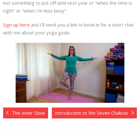
not something to put off until next year or “when the time is
right” or “when I’m less busy”.
Sign up here
and I’ll send you a link to book in for a short chat
with me about your yoga goals.
The Inner Glow
Introduction to the Seven Chakras