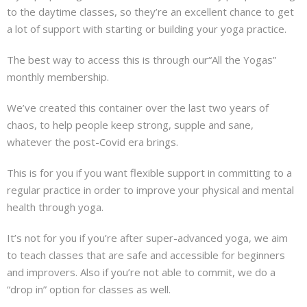
to the daytime classes, so they’re an excellent chance to get
a lot of support with starting or building your yoga practice.
The best way to access this is through our“All the Yogas”
monthly membership.
We’ve created this container over the last two years of
chaos, to help people keep strong, supple and sane,
whatever the post-Covid era brings.
This is for you if you want flexible support in committing to a
regular practice in order to improve your physical and mental
health through yoga.
It’s not for you if you’re after super-advanced yoga, we aim
to teach classes that are safe and accessible for beginners
and improvers. Also if you’re not able to commit, we do a
“drop in” option for classes as well.