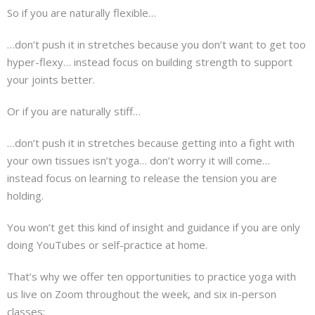
So if you are naturally flexible…
…don’t push it in stretches because you don’t want to get too
hyper-flexy… instead focus on building strength to support
your joints better.
Or if you are naturally stiff…
…don’t push it in stretches because getting into a fight with
your own tissues isn’t yoga… don’t worry it will come…
instead focus on learning to release the tension you are
holding.
You won’t get this kind of insight and guidance if you are only
doing YouTubes or self-practice at home.
That’s why we offer ten opportunities to practice yoga with
us live on Zoom throughout the week, and six in-person
classes: