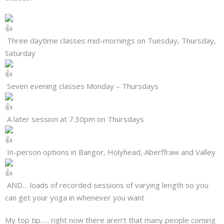
Three daytime classes mid-mornings on Tuesday, Thursday,
Saturday
Seven evening classes Monday – Thursdays
A later session at 7.30pm on Thursdays
In-person options in Bangor, Holyhead, Aberffraw and Valley
AND… loads of recorded sessions of varying length so you
can get your yoga in whenever you want
My top tip….. right now there aren’t that many people coming