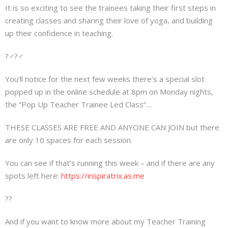
It is so exciting to see the trainees taking their first steps in
creating classes and sharing their love of yoga, and building
up their confidence in teaching.
?‍♂️?‍♂️
You’ll notice for the next few weeks there’s a special slot
popped up in the online schedule at 8pm on Monday nights,
the “Pop Up Teacher Trainee Led Class”…
THESE CLASSES ARE FREE AND ANYONE CAN JOIN but there
are only 10 spaces for each session.
You can see if that’s running this week – and if there are any
spots left here:
https://inspiratrix.as.me
??
And if you want to know more about my Teacher Training