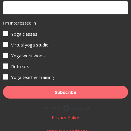
I'm interested in
Yoga classes
Virtual yoga studio
Yoga workshops
Retreats
Yoga teacher training
Subscribe
Built with ConvertKit
Privacy Policy
Terms and Conditions