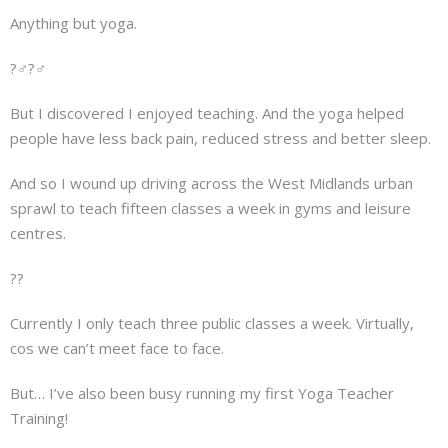
Anything but yoga.
?‍♂️?‍♂️
But I discovered I enjoyed teaching. And the yoga helped
people have less back pain, reduced stress and better sleep.
And so I wound up driving across the West Midlands urban
sprawl to teach fifteen classes a week in gyms and leisure
centres.
??
Currently I only teach three public classes a week. Virtually,
cos we can’t meet face to face.
But… I’ve also been busy running my first Yoga Teacher
Training!