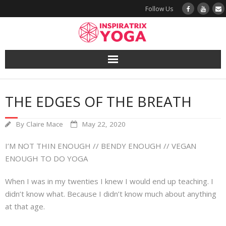
Follow Us
Yoga
THE EDGES OF THE BREATH
Book a Class
By
Claire Mace
May 22, 2020
Try a Class
I’M NOT THIN ENOUGH // BENDY ENOUGH // VEGAN
Yoga Teacher Training
ENOUGH TO DO YOGA
When I was in my twenties I knew I would end up teaching. I
Blog
didn’t know what. Because I didn’t know much about anything
at that age.
The Vault