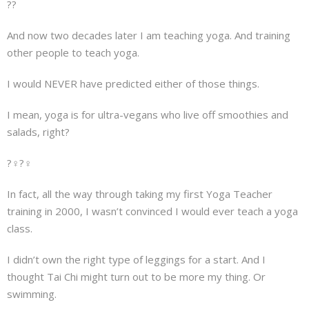
??
About
And now two decades later I am teaching yoga. And training
Mailing List
other people to teach yoga.
Contact
I would NEVER have predicted either of those things.
I mean, yoga is for ultra-vegans who live off smoothies and
salads, right?
?‍♀️?‍♀️
In fact, all the way through taking my first Yoga Teacher
training in 2000, I wasn’t convinced I would ever teach a yoga
class.
I didn’t own the right type of leggings for a start. And I
thought Tai Chi might turn out to be more my thing. Or
swimming.