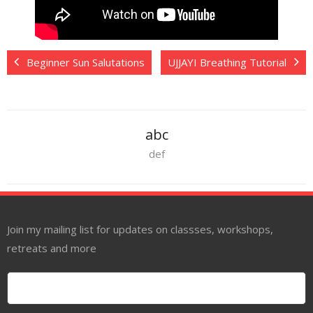
Beginner Sun Salutations
UJJAYI Breathing Tutorial
abc
def
Join my mailing list for updates on classses, workshops,
retreats and more