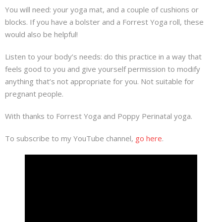
You will need: your yoga mat, and a couple of cushions or
blocks. If you have a bolster and a Forrest Yoga roll, these
would also be helpful!
Listen to your body’s needs: do this practice in a way that
feels good to you and give yourself permission to modify
anything that’s not appropriate for you. Not suitable for
pregnant people.
With thanks to Forrest Yoga and Poppy Perinatal yoga.
To subscribe to my YouTube channel,
go here
.