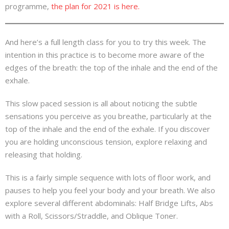
programme,
the plan for 2021 is here.
And here’s a full length class for you to try this week. The
intention in this practice is to become more aware of the
edges of the breath: the top of the inhale and the end of the
exhale.
This slow paced session is all about noticing the subtle
sensations you perceive as you breathe, particularly at the
top of the inhale and the end of the exhale. If you discover
you are holding unconscious tension, explore relaxing and
releasing that holding.
This is a fairly simple sequence with lots of floor work, and
pauses to help you feel your body and your breath. We also
explore several different abdominals: Half Bridge Lifts, Abs
with a Roll, Scissors/Straddle, and Oblique Toner.