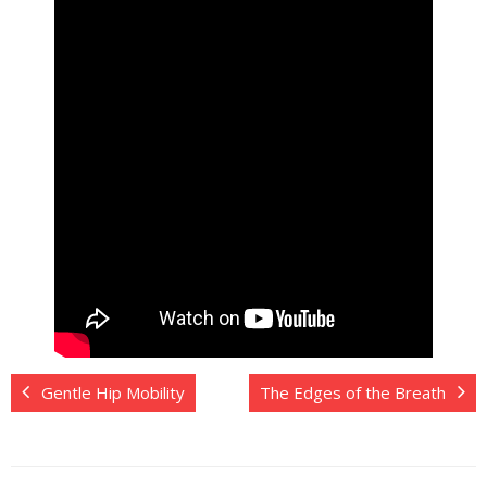
Gentle Hip Mobility
The Edges of the Breath