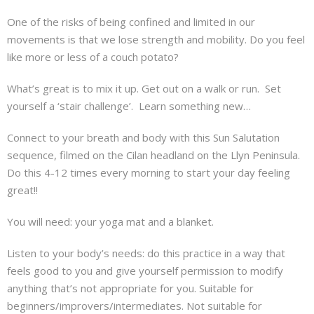
About
One of the risks of being confined and limited in our
movements is that we lose strength and mobility. Do you feel
Mailing List
like more or less of a couch potato?
Contact
What’s great is to mix it up. Get out on a walk or run. Set
yourself a ‘stair challenge’. Learn something new…
Connect to your breath and body with this Sun Salutation
sequence, filmed on the Cilan headland on the Llyn Peninsula.
Do this 4-12 times every morning to start your day feeling
great!!
You will need: your yoga mat and a blanket.
Listen to your body’s needs: do this practice in a way that
feels good to you and give yourself permission to modify
anything that’s not appropriate for you. Suitable for
beginners/improvers/intermediates. Not suitable for