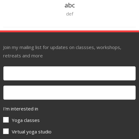
abc
def
Join my mailing list for updates on classses, workshops,
retreats and more
I'm interested in
Yoga classes
Virtual yoga studio