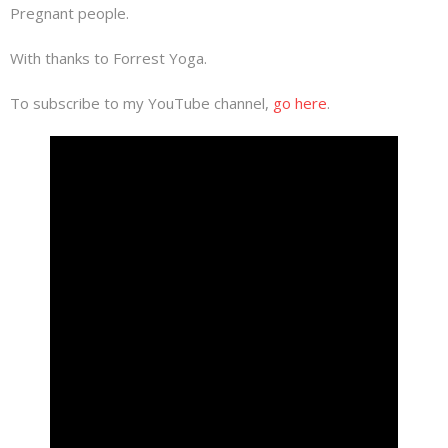
Pregnant people.
With thanks to Forrest Yoga.
To subscribe to my YouTube channel,
go here
.