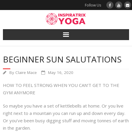
Follow Us
Yoga
BEGINNER SUN SALUTATIONS
Book a Class
By
Claire Mace
May 16, 2020
Try a Class
HOW TO FEEL STRONG WHEN YOU CAN’T GET TO THE
Yoga Teacher Training
GYM ANYMORE
So maybe you have a set of kettlebells at home. Or you live
Blog
right next to a mountain you can run up and down every day.
Or you’ve been busy digging stuff and moving tonnes of earth
The Vault
in the garden.