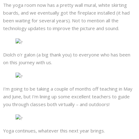
The yoga room now has a pretty wall mural, white skirting
boards, and we eventually got the fireplace installed (it had
been waiting for several years). Not to mention all the
technology updates to improve the picture and sound.
Diolch o’r galon (a big thank you) to everyone who has been
on this journey with us.
I’m going to be taking a couple of months off teaching in May
and June, but I’m lining up some excellent teachers to guide
you through classes both virtually – and outdoors!
Yoga continues, whatever this next year brings.