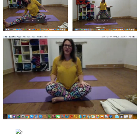
About
Mailing List
Contact