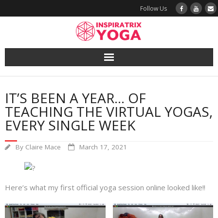
Follow Us
Yoga
IT’S BEEN A YEAR… OF
Book a Class
TEACHING THE VIRTUAL YOGAS,
EVERY SINGLE WEEK
Try a Class
By
Claire Mace
March 17, 2021
Yoga Teacher Training
Blog
Here’s what my first official yoga session online looked like!!
The Vault