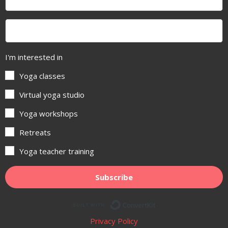
I'm interested in
Yoga classes
Virtual yoga studio
Yoga workshops
Retreats
Yoga teacher training
Subscribe
Built with ConvertKit
Privacy Policy