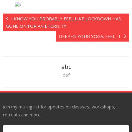
I KNOW YOU PROBABLY FEEL LIKE LOCKDOWN HAS
GONE ON FOR AN ETERNITY
DEEPEN YOUR YOGA: FEEL IT
abc
def
Join my mailing list for updates on classses, workshops,
retreats and more