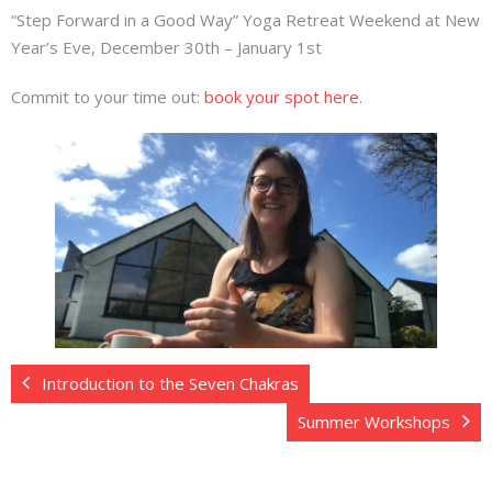
“Step Forward in a Good Way” Yoga Retreat Weekend at New
Year’s Eve, December 30th – January 1st
Commit to your time out:
book your spot here
.
Introduction to the Seven Chakras
Summer Workshops