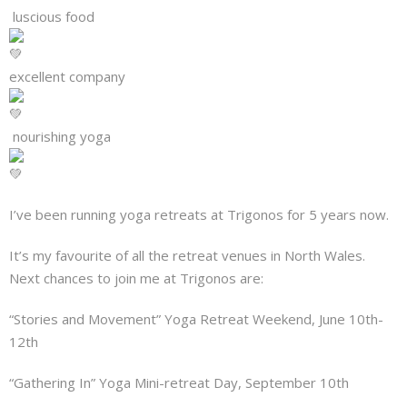
About
luscious food
Mailing List
excellent company
Contact
nourishing yoga
I’ve been running yoga retreats at Trigonos for 5 years now.
It’s my favourite of all the retreat venues in North Wales.
Next chances to join me at Trigonos are:
“Stories and Movement” Yoga Retreat Weekend, June 10th-
12th
“Gathering In” Yoga Mini-retreat Day, September 10th