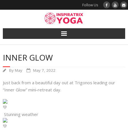
Follow Us
Yoga
INNER GLOW
Book a Class
By
May
May 7, 2022
Try a Class
Just back from a beautiful day out at Trigonos leading our
Yoga Teacher Training
“Inner Glow” mini-retreat day.
Blog
Stunning weather
The Vault