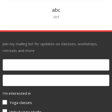
abc
def
Join my mailing list for updates on classses, workshops,
retreats and more
I'm interested in
Yoga classes
Virtual yoga studio