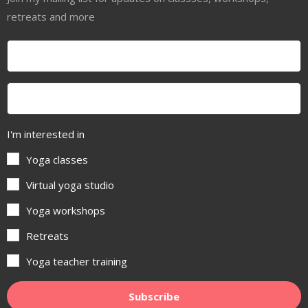
retreats and more
I'm interested in
Yoga classes
Virtual yoga studio
Yoga workshops
Retreats
Yoga teacher training
Subscribe