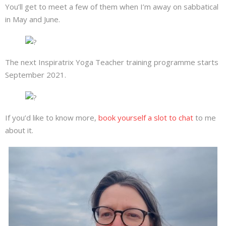
You’ll get to meet a few of them when I’m away on sabbatical
in May and June.
The next Inspiratrix Yoga Teacher training programme starts
September 2021.
If you’d like to know more,
book yourself a slot to chat
to me
about it.