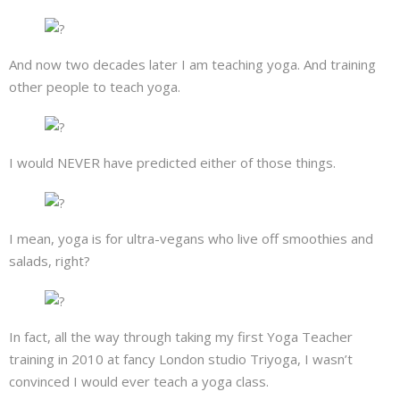
About
Mailing List
And now two decades later I am teaching yoga. And training
other people to teach yoga.
Contact
I would NEVER have predicted either of those things.
I mean, yoga is for ultra-vegans who live off smoothies and
salads, right?
In fact, all the way through taking my first Yoga Teacher
training in 2010 at fancy London studio Triyoga, I wasn’t
convinced I would ever teach a yoga class.