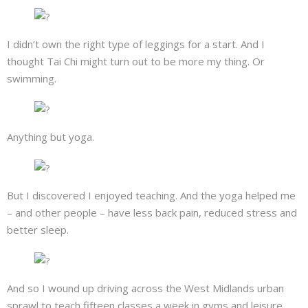
I didn’t own the right type of leggings for a start. And I
thought Tai Chi might turn out to be more my thing. Or
swimming.
Anything but yoga.
But I discovered I enjoyed teaching. And the yoga helped me
– and other people – have less back pain, reduced stress and
better sleep.
And so I wound up driving across the West Midlands urban
sprawl to teach fifteen classes a week in gyms and leisure