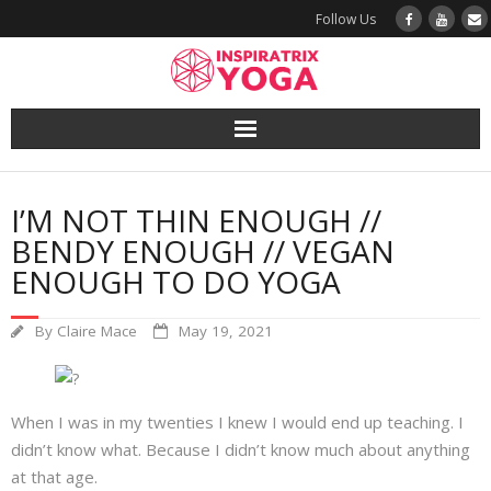
Follow Us
Yoga
I’M NOT THIN ENOUGH //
Book a Class
BENDY ENOUGH // VEGAN
ENOUGH TO DO YOGA
Try a Class
By
Claire Mace
May 19, 2021
Yoga Teacher Training
Blog
When I was in my twenties I knew I would end up teaching. I
didn’t know what. Because I didn’t know much about anything
The Vault
at that age.