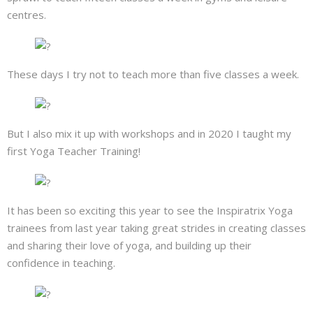
centres.
These days I try not to teach more than five classes a week.
But I also mix it up with workshops and in 2020 I taught my
first Yoga Teacher Training!
It has been so exciting this year to see the Inspiratrix Yoga
trainees from last year taking great strides in creating classes
and sharing their love of yoga, and building up their
confidence in teaching.