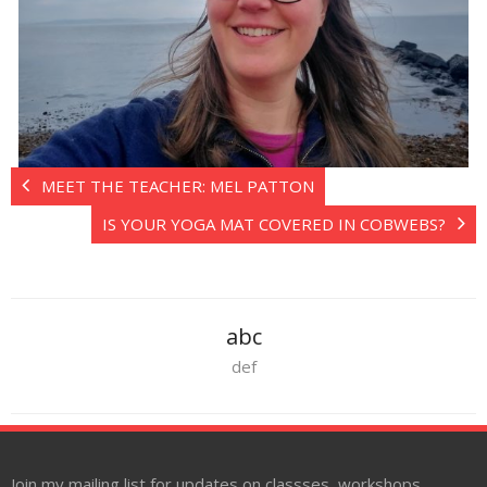
MEET THE TEACHER: MEL PATTON
IS YOUR YOGA MAT COVERED IN COBWEBS?
abc
def
Join my mailing list for updates on classses, workshops,