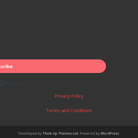
cribe
Built with ConvertKit
Privacy Policy
Terms and Conditions
Developed by
Think Up Themes Ltd
. Powered by
WordPress
.