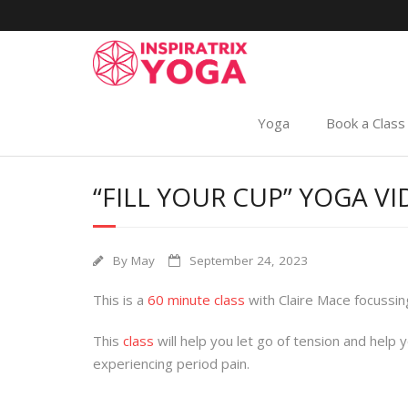
Yoga
Book a Class
“FILL YOUR CUP” YOGA V
By
May
September 24, 2023
This is a
60 minute class
with Claire Mace focussin
This
class
will help you let go of tension and help 
experiencing period pain.