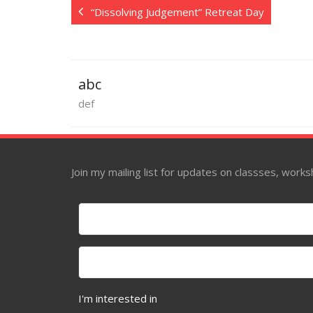
“Dissolving Judgement” Retreat Day
abc
def
Join my mailing list for updates on classses, wor
I'm interested in