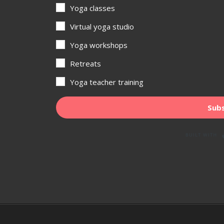
Yoga classes
Virtual yoga studio
Yoga workshops
Retreats
Yoga teacher training
Subs