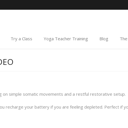
Try a Class
Yoga Teacher Training
Blog
The 
IDEO
g on simple somatic movements and a restful restorative setup.
you recharge your battery if you are feeling depleted. Perfect if y