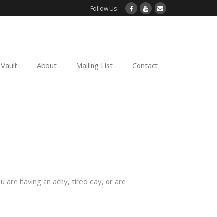
Follow Us
Vault
About
Mailing List
Contact
ou are having an achy, tired day, or are