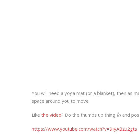
You will need a yoga mat (or a blanket), then as m
space around you to move.
Like
the video
? Do the thumbs up thing 👍 and pos
https://www.youtube.com/watch?v=9IyABzu2gts