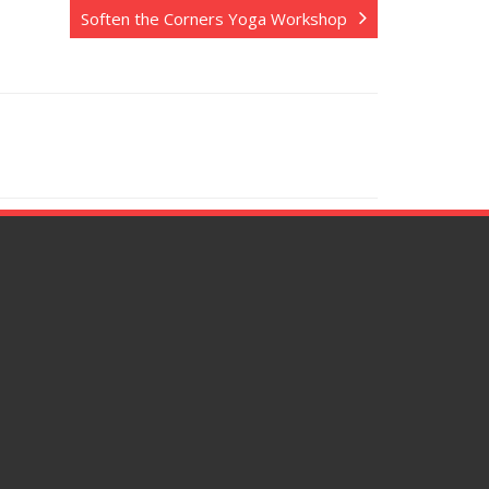
Soften the Corners Yoga Workshop