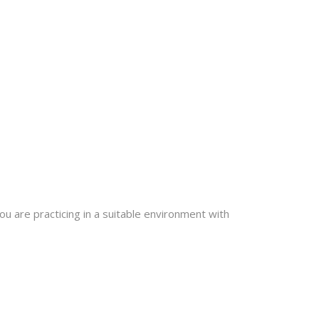
u are practicing in a suitable environment with