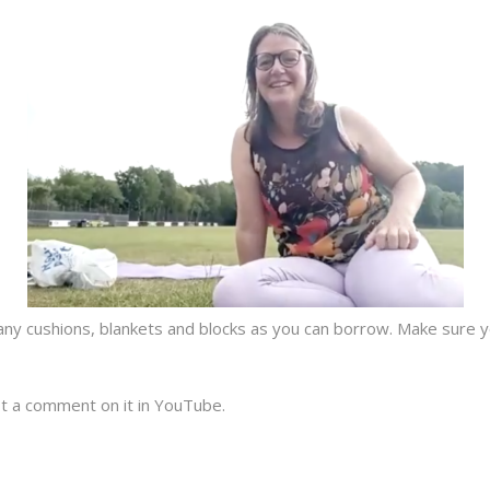
any cushions, blankets and blocks as you can borrow. Make sure yo
t a comment on it in YouTube.