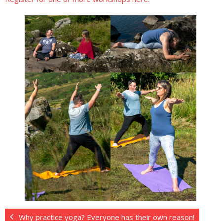
Why practice yoga? Everyone has their own reason!