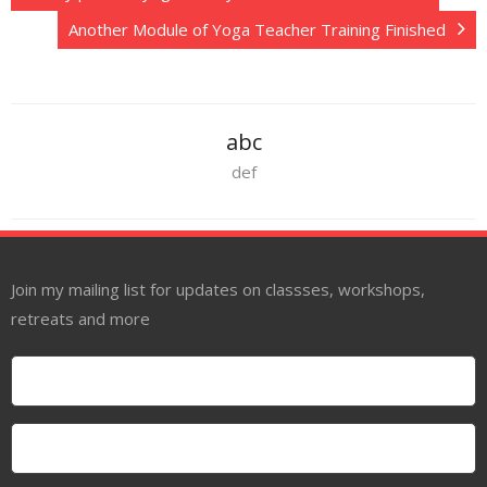
Another Module of Yoga Teacher Training Finished
abc
def
Join my mailing list for updates on classses, workshops,
retreats and more