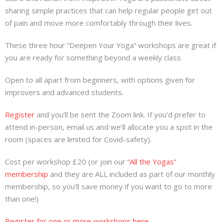
sharing simple practices that can help regular people get out
of pain and move more comfortably through their lives.
These three hour “Deepen Your Yoga” workshops are great if
you are ready for something beyond a weekly class.
Open to all apart from beginners, with options given for
improvers and advanced students.
Register
and you’ll be sent the Zoom link. If you’d prefer to
attend in-person, email us and we’ll allocate you a spot in the
room (spaces are limited for Covid-safety).
Cost per workshop £20 (or join our
“All the Yogas”
membership
and they are ALL included as part of our monthly
membership, so you’ll save money if you want to go to more
than one!)
Register for one or more workshops here.