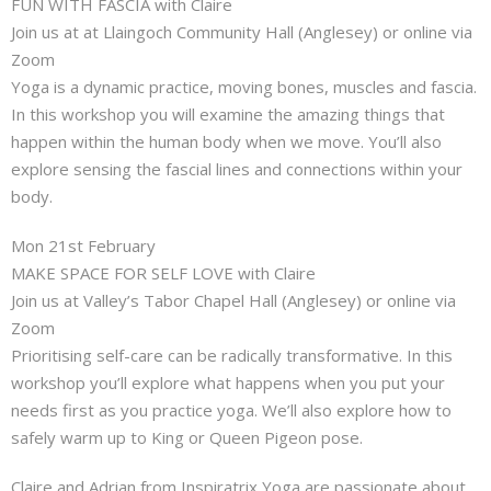
FUN WITH FASCIA with Claire
Join us at at Llaingoch Community Hall (Anglesey) or online via
Zoom
Yoga is a dynamic practice, moving bones, muscles and fascia.
In this workshop you will examine the amazing things that
happen within the human body when we move. You’ll also
explore sensing the fascial lines and connections within your
body.
Mon 21st February
MAKE SPACE FOR SELF LOVE with Claire
Join us at Valley’s Tabor Chapel Hall (Anglesey) or online via
Zoom
Prioritising self-care can be radically transformative. In this
workshop you’ll explore what happens when you put your
needs first as you practice yoga. We’ll also explore how to
safely warm up to King or Queen Pigeon pose.
Claire and Adrian from Inspiratrix Yoga are passionate about