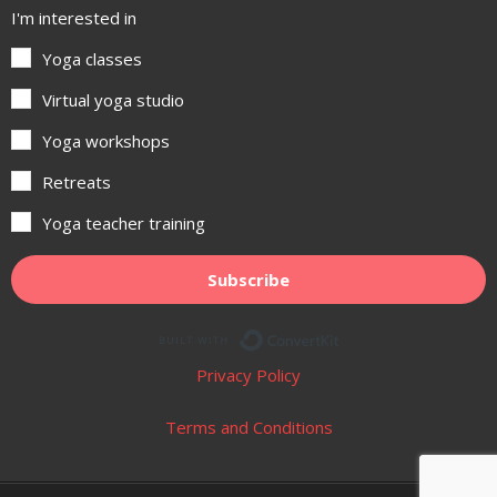
I'm interested in
Yoga classes
Virtual yoga studio
Yoga workshops
Retreats
Yoga teacher training
Subscribe
Built with ConvertKit
Privacy Policy
Terms and Conditions