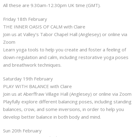
About
All these are 9.30am-12.30pm UK time (GMT).
Friday 18th February
Mailing List
THE INNER OASIS OF CALM with Claire
Join us at Valley’s Tabor Chapel Hall (Anglesey) or online via
Contact
Zoom
Learn yoga tools to help you create and foster a feeling of
down-regulation and calm, including restorative yoga poses
and breathwork techniques.
Saturday 19th February
PLAY WITH BALANCE with Claire
Join us at Aberffraw Village Hall (Anglesey) or online via Zoom
Playfully explore different balancing poses, including standing
balances, crow, and some inversions, in order to help you
develop better balance in both body and mind.
Sun 20th February