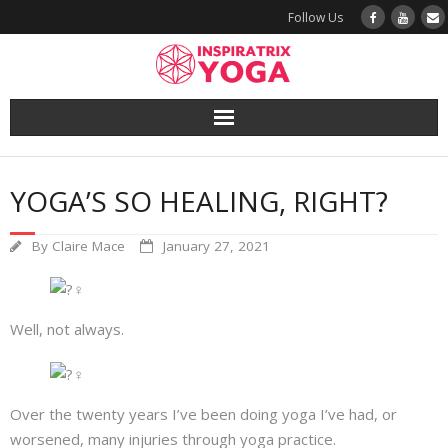
Follow Us
Yoga
YOGA’S SO HEALING, RIGHT?
Book a Class
By
Claire Mace
January 27, 2021
Try a Class
Yoga Teacher Training
Well, not always.
Blog
The Vault
Over the twenty years I’ve been doing yoga I’ve had, or
worsened, many injuries through yoga practice.