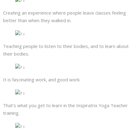
Creating an experience where people leave classes feeling
better than when they walked in.
Teaching people to listen to their bodies, and to learn about
their bodies.
It is fascinating work, and good work.
That’s what you get to learn in the Inspiratrix Yoga Teacher
training.