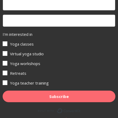
I'm interested in
Yoga classes
Virtual yoga studio
Yoga workshops
Retreats
Yoga teacher training
Subscribe
Built with ConvertKit