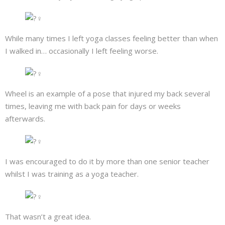
About
Mailing List
While many times I left yoga classes feeling better than when
I walked in… occasionally I left feeling worse.
Contact
Wheel is an example of a pose that injured my back several
times, leaving me with back pain for days or weeks
afterwards.
I was encouraged to do it by more than one senior teacher
whilst I was training as a yoga teacher.
That wasn’t a great idea.