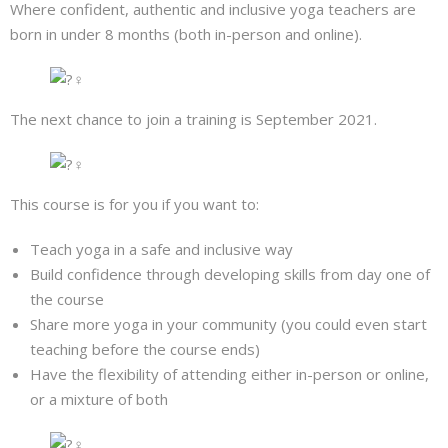
Where confident, authentic and inclusive yoga teachers are
born in under 8 months (both in-person and online).
The next chance to join a training is September 2021.
This course is for you if you want to:
Teach yoga in a safe and inclusive way
Build confidence through developing skills from day one of
the course
Share more yoga in your community (you could even start
teaching before the course ends)
Have the flexibility of attending either in-person or online,
or a mixture of both