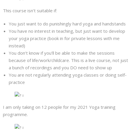
This course isn’t suitable if:
You just want to do punishingly hard yoga and handstands
You have no interest in teaching, but just want to develop
your yoga practice (book in for private lessons with me
instead)
You don’t know if you’ll be able to make the sessions
because of life/work/childcare. This is a live course, not just
a bunch of recordings and you DO need to show up
You are not regularly attending yoga classes or doing self-
practice
I am only taking on 12 people for my 2021 Yoga training
programme.