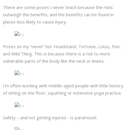
There are some poses I never teach because the risks
outweigh the benefits, and the benefits can be found in
places less likely to cause injury.
Poses on my “never” list: Headstand, Tortoise, Lotus, Fish,
and Wild Thing. This is because there is a risk to more
vulnerable parts of the body like the neck or knees.
I’m often working with middle-aged people with little history
of sitting on the floor, squatting or extensive yoga practice.
Safety – and not getting injured – is paramount.