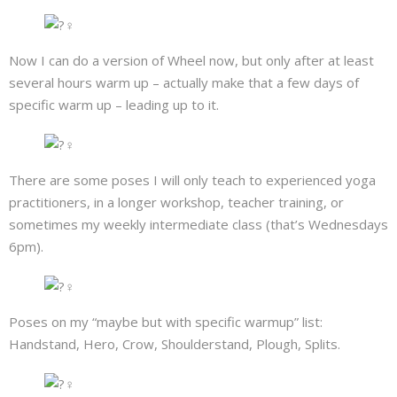
Now I can do a version of Wheel now, but only after at least
several hours warm up – actually make that a few days of
specific warm up – leading up to it.
There are some poses I will only teach to experienced yoga
practitioners, in a longer workshop, teacher training, or
sometimes my weekly intermediate class (that’s Wednesdays
6pm).
Poses on my “maybe but with specific warmup” list:
Handstand, Hero, Crow, Shoulderstand, Plough, Splits.