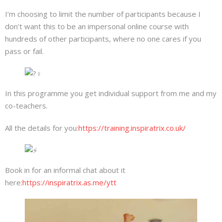
I’m choosing to limit the number of participants because I
don’t want this to be an impersonal online course with
hundreds of other participants, where no one cares if you
pass or fail.
In this programme you get individual support from me and my
co-teachers.
All the details for you:
https://training.inspiratrix.co.uk/
Book in for an informal chat about it
here:
https://inspiratrix.as.me/ytt