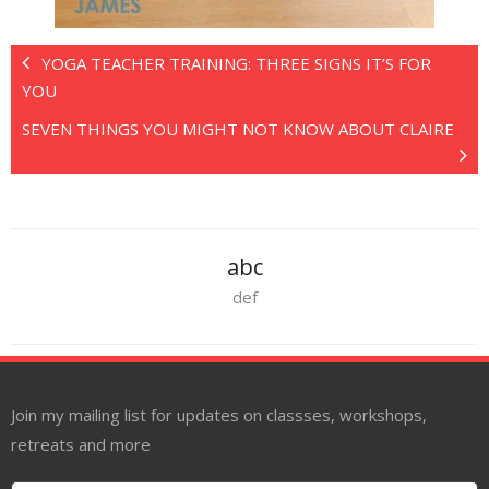
YOGA TEACHER TRAINING: THREE SIGNS IT’S FOR
YOU
SEVEN THINGS YOU MIGHT NOT KNOW ABOUT CLAIRE
abc
def
Join my mailing list for updates on classses, workshops,
retreats and more