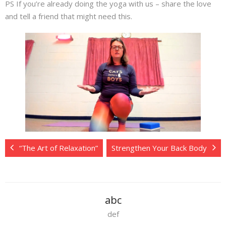
PS If you’re already doing the yoga with us – share the love
and tell a friend that might need this.
“The Art of Relaxation”
Strengthen Your Back Body
abc
def