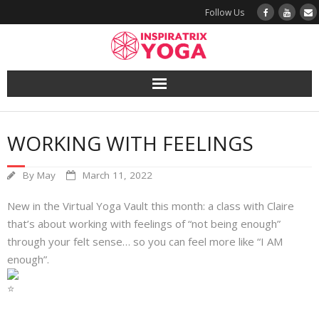
Follow Us
Yoga
WORKING WITH FEELINGS
Book a Class
By
May
March 11, 2022
Try a Class
New in the Virtual Yoga Vault this month: a class with Claire
Yoga Teacher Training
that’s about working with feelings of “not being enough”
through your felt sense… so you can feel more like “I AM
Blog
enough”.
The Vault