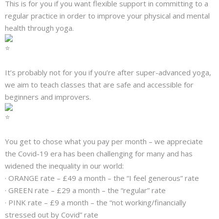
This is for you if you want flexible support in committing to a
regular practice in order to improve your physical and mental
health through yoga.
It’s probably not for you if you’re after super-advanced yoga,
we aim to teach classes that are safe and accessible for
beginners and improvers.
You get to chose what you pay per month – we appreciate
the Covid-19 era has been challenging for many and has
widened the inequality in our world:
· ORANGE rate – £49 a month – the “I feel generous” rate
· GREEN rate – £29 a month – the “regular” rate
· PINK rate – £9 a month – the “not working/financially
stressed out by Covid” rate