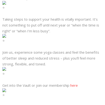
Taking steps to support your health is vitally important. It’s
not something to put off until next year or “when the time is
right” or “when I’m less busy”.
Join us, experience some yoga classes and feel the benefits
of better sleep and reduced stress – plus you’ll feel more
strong, flexible, and toned.
Get into the Vault or join our membership
here