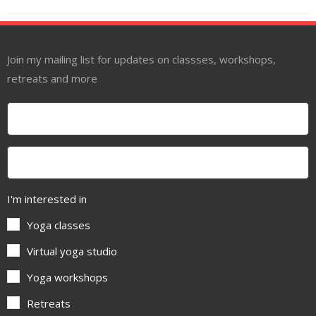
Join my mailing list for updates on classses, workshops,
retreats and more
I'm interested in
Yoga classes
Virtual yoga studio
Yoga workshops
Retreats