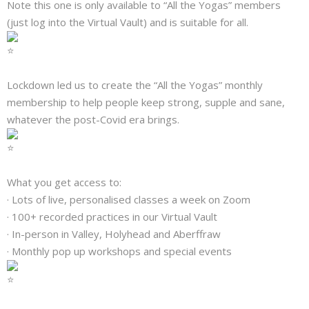
Note this one is only available to “All the Yogas” members
About
(just log into the Virtual Vault) and is suitable for all.
Mailing List
Contact
Lockdown led us to create the “All the Yogas” monthly
membership to help people keep strong, supple and sane,
whatever the post-Covid era brings.
What you get access to:
· Lots of live, personalised classes a week on Zoom
· 100+ recorded practices in our Virtual Vault
· In-person in Valley, Holyhead and Aberffraw
· Monthly pop up workshops and special events