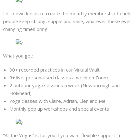
Lockdown led us to create the monthly membership to help
people keep strong, supple and sane, whatever these ever-
changing times bring.
What you get:
90+ recorded practices in our Virtual Vault
9+ live, personalised classes a week on Zoom
2 outdoor yoga sessions a week (Newborough and
Holyhead)
Yoga classes with Claire, Adrian, Elen and Mel
Monthly pop up workshops and special events
“All the Yogas” is for you if you want flexible support in