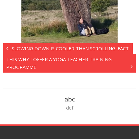
SLOWING DOWN IS COOLER THAN SCROLLING. FACT.
THIS WHY I OFFER A YOGA TEACHER TRAINING
PROGRAMME
abc
def