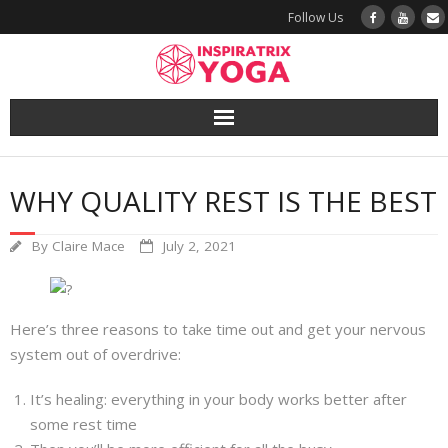
Follow Us
Yoga
WHY QUALITY REST IS THE BEST
Book a Class
By
Claire Mace
July 2, 2021
Try a Class
Yoga Teacher Training
Here’s three reasons to take time out and get your nervous
system out of overdrive:
Blog
It’s healing: everything in your body works better after
The Vault
some rest time