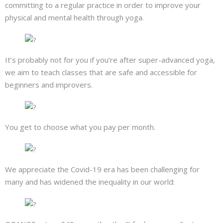
committing to a regular practice in order to improve your
physical and mental health through yoga.
It’s probably not for you if you’re after super-advanced yoga,
we aim to teach classes that are safe and accessible for
beginners and improvers.
You get to choose what you pay per month.
We appreciate the Covid-19 era has been challenging for
many and has widened the inequality in our world: