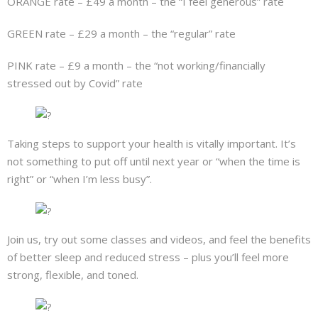
ORANGE rate – £49 a month – the “I feel generous” rate
GREEN rate – £29 a month – the “regular” rate
PINK rate – £9 a month – the “not working/financially
stressed out by Covid” rate
Taking steps to support your health is vitally important. It’s
not something to put off until next year or “when the time is
right” or “when I’m less busy”.
Join us, try out some classes and videos, and feel the benefits
of better sleep and reduced stress – plus you’ll feel more
strong, flexible, and toned.