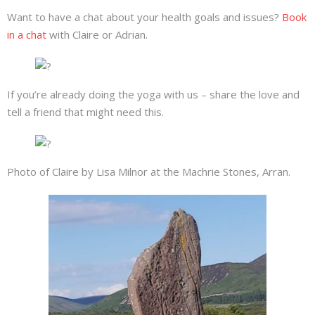
Want to have a chat about your health goals and issues?
Book
in a chat
with Claire or Adrian.
If you’re already doing the yoga with us – share the love and
tell a friend that might need this.
Photo of Claire by Lisa Milnor at the Machrie Stones, Arran.