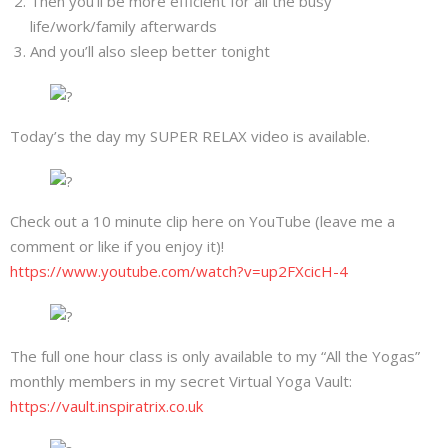
Then you’ll be more efficient for all the busy
About
life/work/family afterwards
And you’ll also sleep better tonight
Mailing List
Contact
Today’s the day my SUPER RELAX video is available.
Check out a 10 minute clip here on YouTube (leave me a
comment or like if you enjoy it)!
https://www.youtube.com/watch?v=up2FXcicH-4
The full one hour class is only available to my “All the Yogas”
monthly members in my secret Virtual Yoga Vault:
https://vault.inspiratrix.co.uk