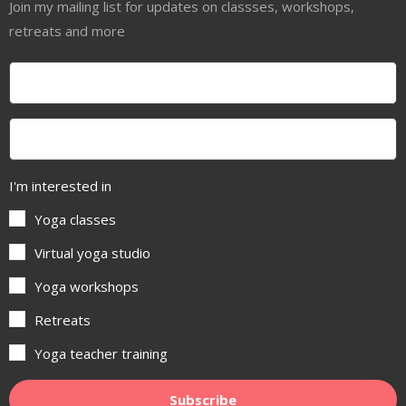
Join my mailing list for updates on classses, workshops,
retreats and more
I'm interested in
Yoga classes
Virtual yoga studio
Yoga workshops
Retreats
Yoga teacher training
Subscribe