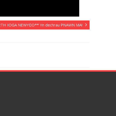
TH IOGA NEWYDD** Yn dechrau PNAWN MA!