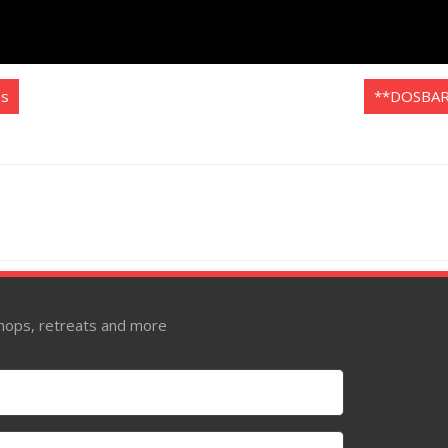
es
**DOSBAR
kshops, retreats and more