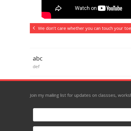
We don’t care whether you can touch your to
abc
def
Join my mailing list for updates on classses, wor