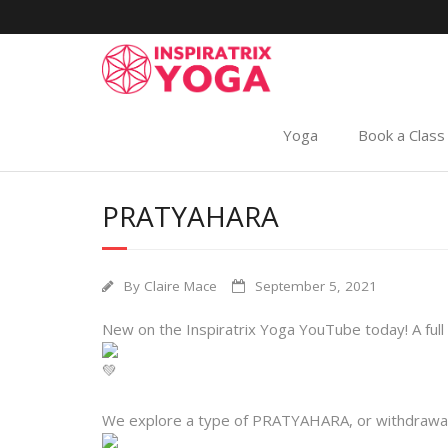
Yoga
Book a Class
PRATYAHARA
By
Claire Mace
September 5, 2021
New on the Inspiratrix Yoga YouTube today! A full l
We explore a type of PRATYAHARA, or withdrawal