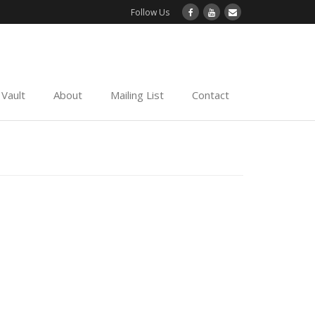
Follow Us
Vault
About
Mailing List
Contact