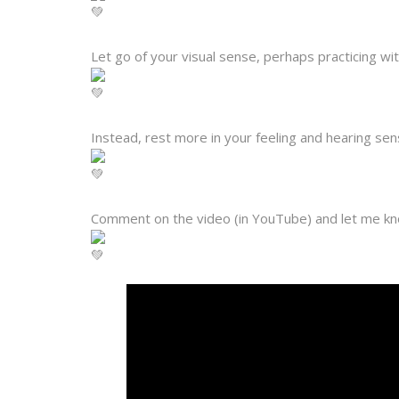
Let go of your visual sense, perhaps practicing w
Instead, rest more in your feeling and hearing sen
Comment on the video (in YouTube) and let me k