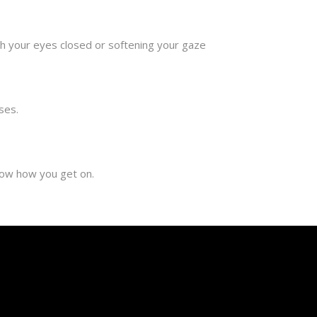
ith your eyes closed or softening your gaze
ses.
now how you get on.