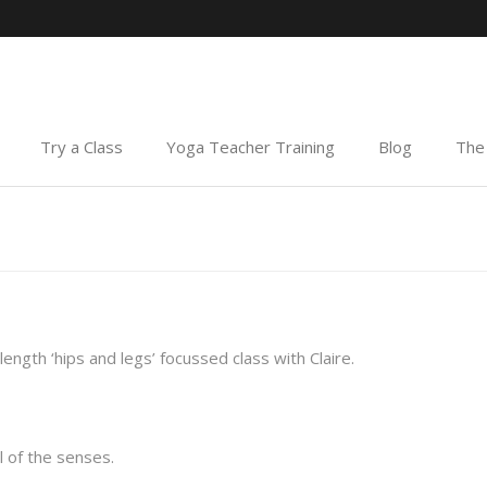
Try a Class
Yoga Teacher Training
Blog
The 
ength ‘hips and legs’ focussed class with Claire.
 of the senses.