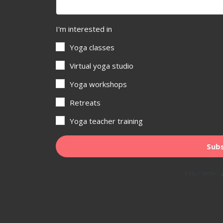
I'm interested in
Yoga classes
Virtual yoga studio
Yoga workshops
Retreats
Yoga teacher training
Subs