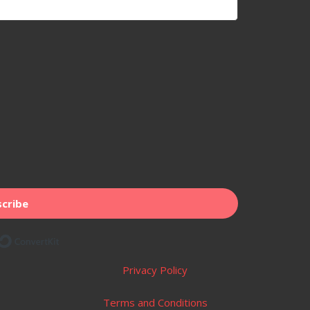
cribe
Built with ConvertKit
Privacy Policy
Terms and Conditions