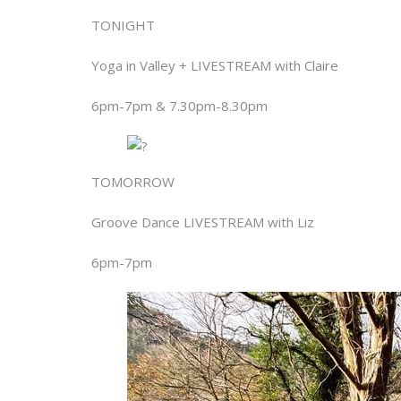
TONIGHT
Yoga in Valley + LIVESTREAM with Claire
6pm-7pm & 7.30pm-8.30pm
TOMORROW
Groove Dance LIVESTREAM with Liz
6pm-7pm