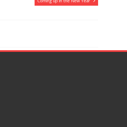
Coming up in the New Year