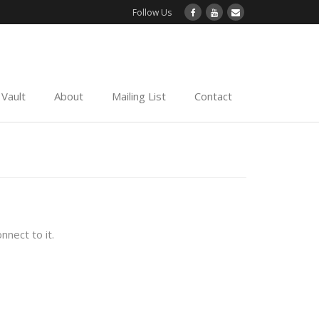
Follow Us
Vault
About
Mailing List
Contact
nnect to it.