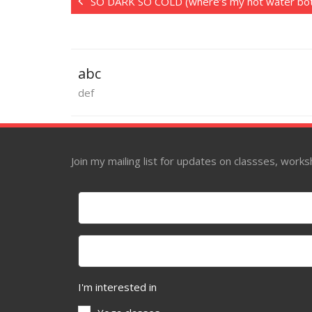
SO DARK SO COLD (where’s my hot water bot
abc
def
Join my mailing list for updates on classses, wor
I'm interested in