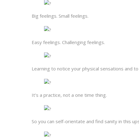
Big feelings. Small feelings.
Easy feelings. Challenging feelings.
Learning to notice your physical sensations and 
It’s a practice, not a one time thing.
So you can self-orientate and find sanity in this u