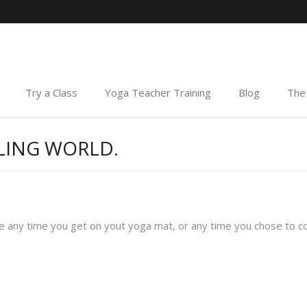
Try a Class
Yoga Teacher Training
Blog
The 
LING WORLD.
 any time you get on yout yoga mat, or any time you chose to co