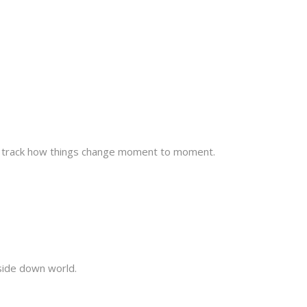
to track how things change moment to moment.
pside down world.