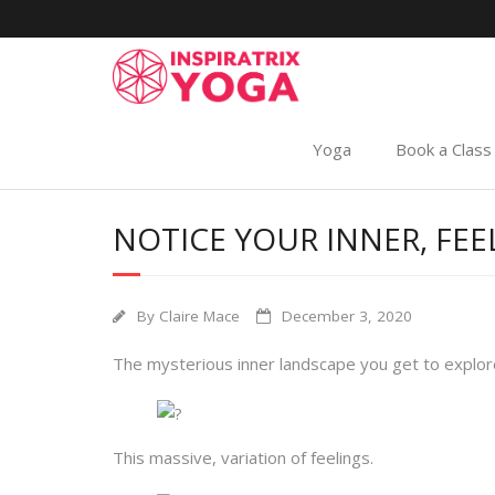
Yoga
Book a Class
NOTICE YOUR INNER, FEE
By
Claire Mace
December 3, 2020
The mysterious inner landscape you get to explore
This massive, variation of feelings.