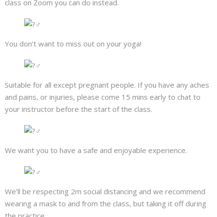
class on Zoom you can do instead.
You don’t want to miss out on your yoga!
Suitable for all except pregnant people. If you have any aches
and pains, or injuries, please come 15 mins early to chat to
your instructor before the start of the class.
We want you to have a safe and enjoyable experience.
We’ll be respecting 2m social distancing and we recommend
wearing a mask to and from the class, but taking it off during
the practice.