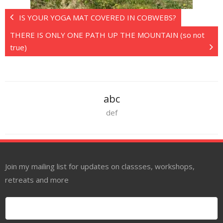
IS YOUR YOGA MAT COVERED IN COBWEBS?
THERE IS ONLY ONE PATH UP THE MOUNTAIN (so not
true)
abc
def
Join my mailing list for updates on classses, workshops,
retreats and more