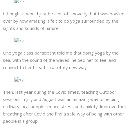
About
I thought it would just be a bit of a novelty, but I was bowled
Mailing List
over by how amazing it felt to do yoga surrounded by the
sights and sounds of nature.
Contact
One yoga class participant told me that doing yoga by the
sea, with the sound of the waves, helped her to feel and
connect to her breath in a totally new way.
Then, last year during the Covid times, teaching Outdoor
sessions in July and August was an amazing way of helping
ordinary local people reduce stress and anxiety, improve their
breathing after Covid and find a safe way of being with other
people in a group.