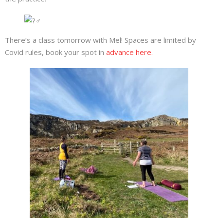
There’s a class tomorrow with Mel! Spaces are limited by
Covid rules, book your spot in
advance here.