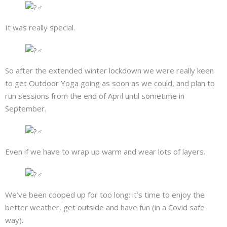
It was really special.
So after the extended winter lockdown we were really keen
to get Outdoor Yoga going as soon as we could, and plan to
run sessions from the end of April until sometime in
September.
Even if we have to wrap up warm and wear lots of layers.
We’ve been cooped up for too long: it’s time to enjoy the
better weather, get outside and have fun (in a Covid safe
way).