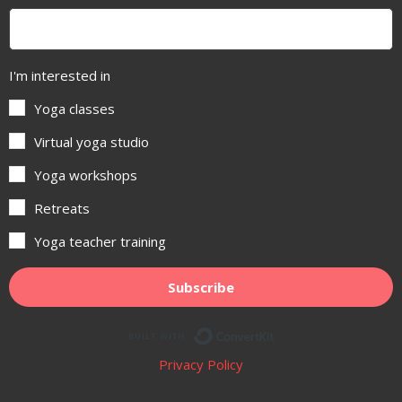
I'm interested in
Yoga classes
Virtual yoga studio
Yoga workshops
Retreats
Yoga teacher training
Subscribe
Built with ConvertKit
Privacy Policy