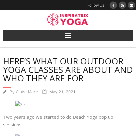
Follow Us
Yoga
HERE’S WHAT OUR OUTDOOR
Book a Class
YOGA CLASSES ARE ABOUT AND
WHO THEY ARE FOR
Try a Class
By
Claire Mace
May 21, 2021
Yoga Teacher Training
Blog
Two years ago we started to do Beach Yoga pop up
sessions.
The Vault