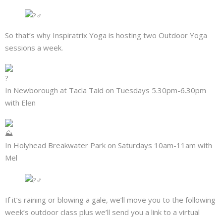
So that’s why Inspiratrix Yoga is hosting two Outdoor Yoga
sessions a week.
In Newborough at Tacla Taid on Tuesdays 5.30pm-6.30pm
with Elen
In Holyhead Breakwater Park on Saturdays 10am-11am with
Mel
If it’s raining or blowing a gale, we’ll move you to the following
week’s outdoor class plus we’ll send you a link to a virtual