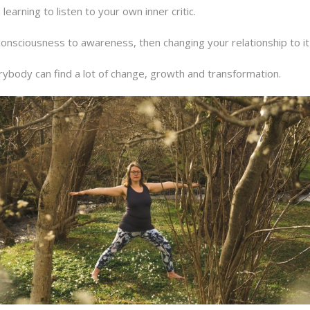
learning to listen to your own inner critic.
nsciousness to awareness, then changing your relationship to it s
rybody can find a lot of change, growth and transformation.