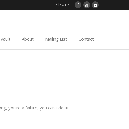
Follow Us
Vault
About
Mailing List
Contact
 you’re a failure, you can’t do it!”