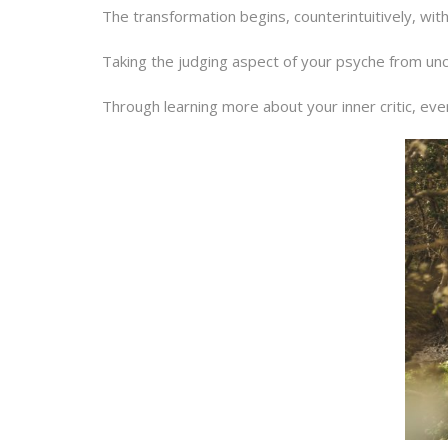
The transformation begins, counterintuitively, with 
Taking the judging aspect of your psyche from unco
Through learning more about your inner critic, eve