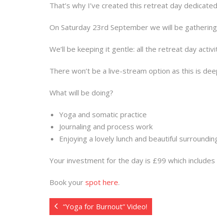
That’s why I’ve created this retreat day dedicate
On Saturday 23rd September we will be gathering a
We’ll be keeping it gentle: all the retreat day activi
There won’t be a live-stream option as this is de
What will be doing?
Yoga and somatic practice
Journaling and process work
Enjoying a lovely lunch and beautiful surroundin
Your investment for the day is £99 which includes a
Book your
spot here
.
“Yoga for Burnout” Video!