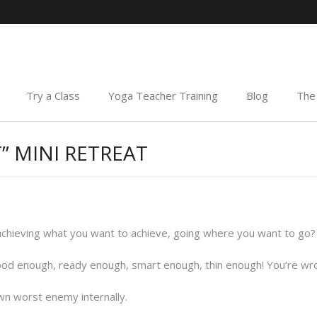
Try a Class
Yoga Teacher Training
Blog
The 
” MINI RETREAT
achieving what you want to achieve, going where you want to go?
ood enough, ready enough, smart enough, thin enough! You’re wrong,
n worst enemy internally.