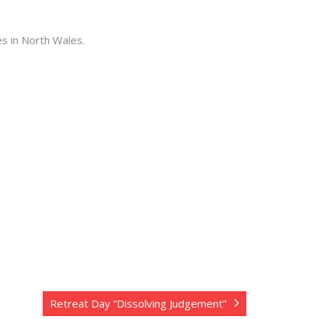
es in North Wales.
Retreat Day “Dissolving Judgement”