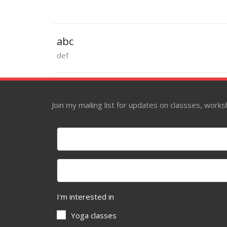
abc
def
Join my mailing list for updates on classses, wor
I'm interested in
Yoga classes