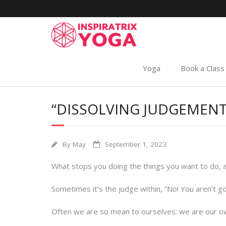
Yoga
Book a Class
“DISSOLVING JUDGEMENT
By
May
September 1, 2023
What stops you doing the things you want to do, 
Sometimes it’s the judge within, “No! You aren’t g
Often we are so mean to ourselves: we are our ow