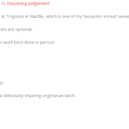
d to
Dissolving Judgement
.
t Trigonos in Nantlle, which is one of my favourite retreat venu
ties are optional.
ep work best done in person.
gs
 deliciously inspiring vegetarian lunch.