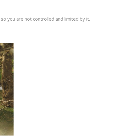
o you are not controlled and limited by it.