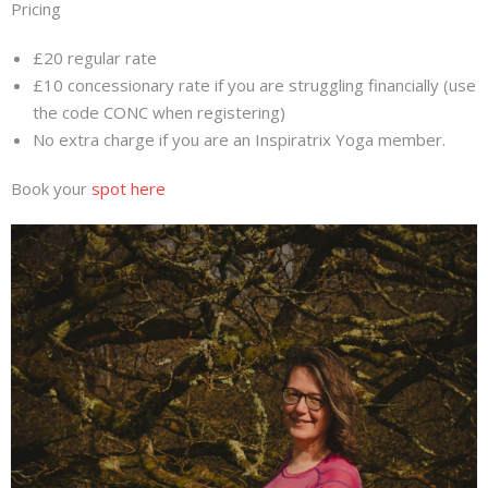
Pricing
£20 regular rate
£10 concessionary rate if you are struggling financially (use
the code CONC when registering)
No extra charge if you are an Inspiratrix Yoga member.
Book your
spot here