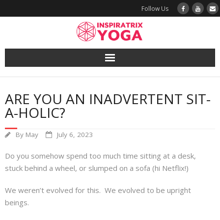
Follow Us
Yoga
ARE YOU AN INADVERTENT SIT-
Book a Class
A-HOLIC?
Try a Class
By
May
July 6, 2023
Yoga Teacher Training
Do you somehow spend too much time sitting at a desk,
stuck behind a wheel, or slumped on a sofa (hi Netflix!)
Blog
We weren’t evolved for this. We evolved to be upright
The Vault
beings.