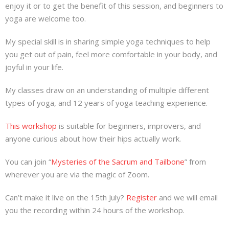
enjoy it or to get the benefit of this session, and beginners to
yoga are welcome too.
My special skill is in sharing simple yoga techniques to help
you get out of pain, feel more comfortable in your body, and
joyful in your life.
My classes draw on an understanding of multiple different
types of yoga, and 12 years of yoga teaching experience.
This workshop
is suitable for beginners, improvers, and
anyone curious about how their hips actually work.
You can join “
Mysteries of the Sacrum and Tailbone
” from
wherever you are via the magic of Zoom.
Can’t make it live on the 15th July?
Register
and we will email
you the recording within 24 hours of the workshop.