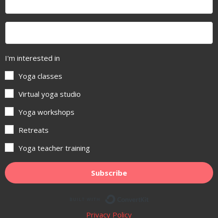
I'm interested in
Yoga classes
Virtual yoga studio
Yoga workshops
Retreats
Yoga teacher training
Subscribe
Built with ConvertKit
Privacy Policy