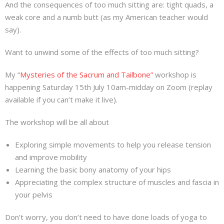
And the consequences of too much sitting are: tight quads, a
About
weak core and a numb butt (as my American teacher would
say).
Mailing List
Want to unwind some of the effects of too much sitting?
Contact
My “
Mysteries of the Sacrum and Tailbone”
workshop is
happening Saturday 15th July 10am-midday on Zoom (replay
available if you can’t make it live).
The workshop will be all about
Exploring simple movements to help you release tension
and improve mobility
Learning the basic bony anatomy of your hips
Appreciating the complex structure of muscles and fascia in
your pelvis
Don’t worry, you don’t need to have done loads of yoga to