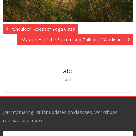
“Shoulder Release” Yoga Class
“Mysteries of the Sacrum and Tailbone” Workshop
abc
def
Join my mailing list for updates on classses, workshops,
retreats and more