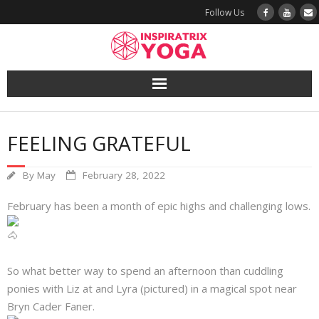
Follow Us
Yoga
FEELING GRATEFUL
Book a Class
By
May
February 28, 2022
Try a Class
February has been a month of epic highs and challenging lows.
Yoga Teacher Training
Blog
So what better way to spend an afternoon than cuddling
ponies with Liz at and Lyra (pictured) in a magical spot near
The Vault
Bryn Cader Faner.