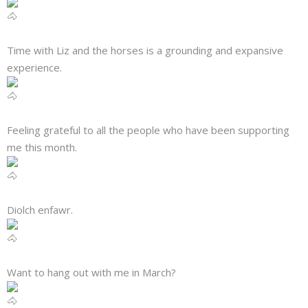
About
Mailing List
Time with Liz and the horses is a grounding and expansive
experience.
Contact
Feeling grateful to all the people who have been supporting
me this month.
Diolch enfawr.
Want to hang out with me in March?