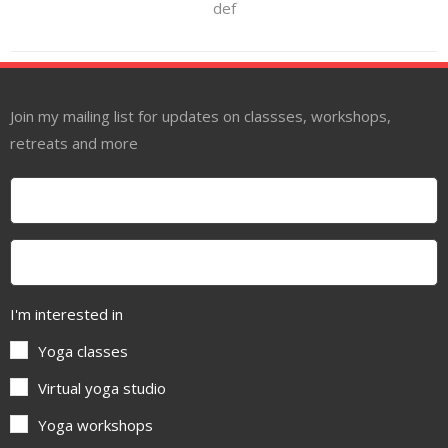
def
Join my mailing list for updates on classses, workshops,
retreats and more
I'm interested in
Yoga classes
Virtual yoga studio
Yoga workshops