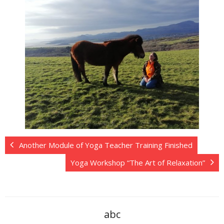
Another Module of Yoga Teacher Training Finished
Yoga Workshop “The Art of Relaxation”
abc