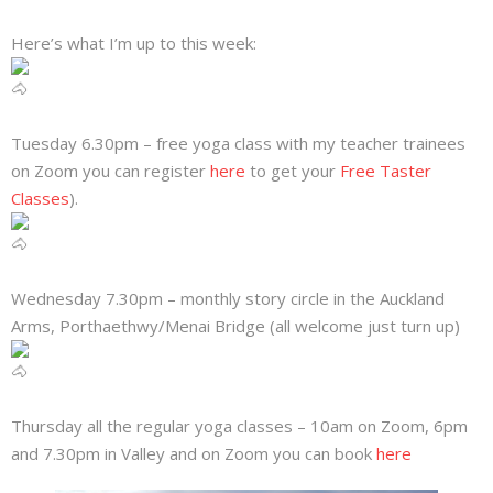
Here’s what I’m up to this week:
Tuesday 6.30pm – free yoga class with my teacher trainees
on Zoom you can register
here
to get your
Free Taster
Classes
).
Wednesday 7.30pm – monthly story circle in the Auckland
Arms, Porthaethwy/Menai Bridge (all welcome just turn up)
Thursday all the regular yoga classes – 10am on Zoom, 6pm
and 7.30pm in Valley and on Zoom you can book
here