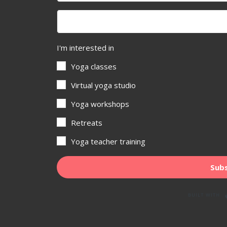
I'm interested in
Yoga classes
Virtual yoga studio
Yoga workshops
Retreats
Yoga teacher training
Subs