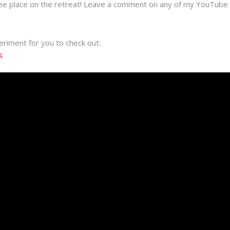
ree place on the retreat! Leave a comment on any of my YouTube 
eriment for you to check out:
4