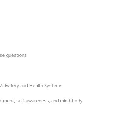
hose questions.
g, Midwifery and Health Systems.
tentment, self-awareness, and mind-body