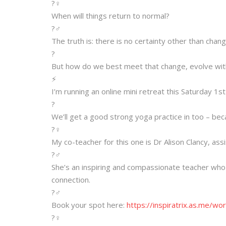
?‍♀️
When will things return to normal?
?‍♂️
The truth is: there is no certainty other than chang
?
But how do we best meet that change, evolve with 
⚡️
I’m running an online mini retreat this Saturday 1
?
We’ll get a good strong yoga practice in too – be
?‍♀️
My co-teacher for this one is Dr Alison Clancy, as
?‍♂️
She’s an inspiring and compassionate teacher who
connection.
?‍♂️
Book your spot here:
https://inspiratrix.as.me/
wor
?‍♀️