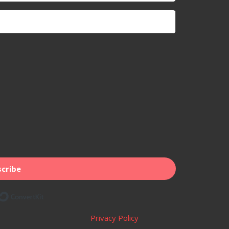
cribe
Built with ConvertKit
Privacy Policy