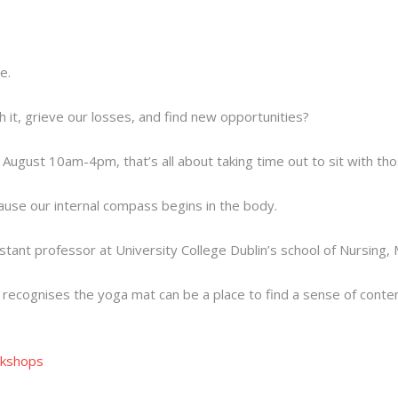
e.
it, grieve our losses, and find new opportunities?
st August 10am-4pm, that’s all about taking time out to sit with t
cause our internal compass begins in the body.
sistant professor at University College Dublin’s school of Nursin
 recognises the yoga mat can be a place to find a sense of con
kshops