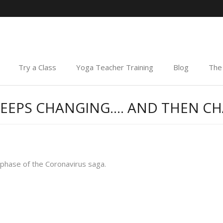
Try a Class
Yoga Teacher Training
Blog
The 
Y KEEPS CHANGING…. AND THEN 
 phase of the Coronavirus saga.