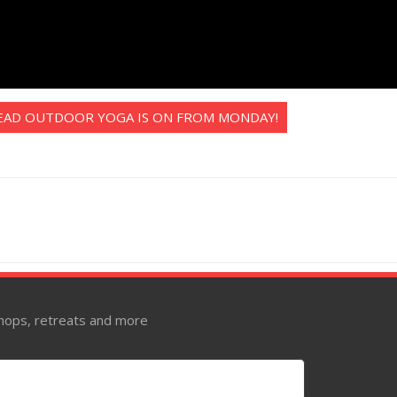
EAD OUTDOOR YOGA IS ON FROM MONDAY!
kshops, retreats and more