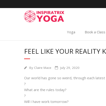
Yoga
Book a Class
FEEL LIKE YOUR REALIT
By
Claire Mace
July 29, 2020
Our world has gone so weird, through each latest
?
What are the rules today?
?
Will I have work tomorrow?