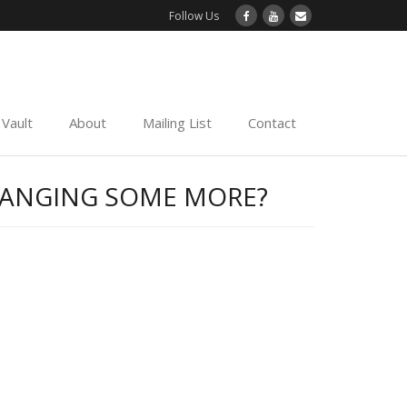
Follow Us
Vault
About
Mailing List
Contact
CHANGING SOME MORE?