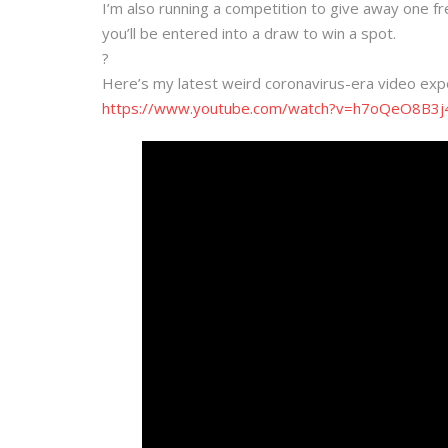
I’m also running a competition to give away one f
you’ll be entered into a draw to win a spot.
?
Here’s my latest weird coronavirus-era video exp
https://www.youtube.com/watch?v=h7oQeO8B3j