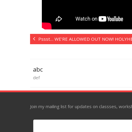
Pssst… WE’RE ALLOWED OUT NOW! HOLYH
abc
def
Join my mailing list for updates on classses, wor