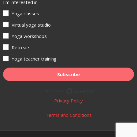
I'm interested in
Yoga classes
Virtual yoga studio
Yoga workshops
Retreats
Yoga teacher training
Subscribe
Built with ConvertKit
Privacy Policy
Terms and Conditions