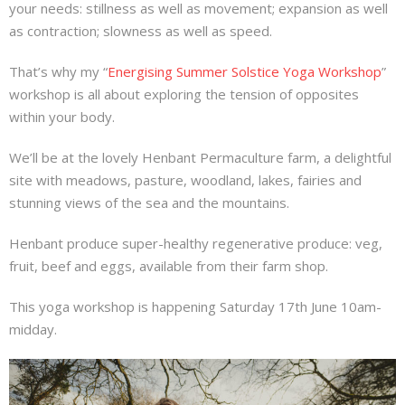
your needs: stillness as well as movement; expansion as well
About
as contraction; slowness as well as speed.
Mailing List
That’s why my “
Energising Summer Solstice Yoga Workshop
”
workshop is all about exploring the tension of opposites
Contact
within your body.
We’ll be at the lovely Henbant Permaculture farm, a delightful
site with meadows, pasture, woodland, lakes, fairies and
stunning views of the sea and the mountains.
Henbant produce super-healthy regenerative produce: veg,
fruit, beef and eggs, available from their farm shop.
This yoga workshop is happening Saturday 17th June 10am-
midday.