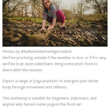
Photos by @katherinebetteridgecreatrix
We’ll be practicing outside if the weather is nice, or if it’s rainy
we’ll be in an open-sided barn. Bring some picnic food to
share after the session.
Expect a range of yoga practices to energise your whole
body through movement and stillness.
This workshop is suitable for beginners, improvers, and
anyone who fancies some yoga in the fresh air!