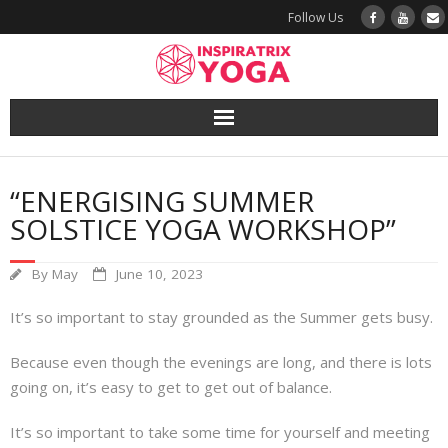
Follow Us
Yoga
“ENERGISING SUMMER
Book a Class
SOLSTICE YOGA WORKSHOP”
Try a Class
By
May
June 10, 2023
Yoga Teacher Training
It’s so important to stay grounded as the Summer gets busy.
Blog
Because even though the evenings are long, and there is lots
going on, it’s easy to get to get out of balance.
The Vault
It’s so important to take some time for yourself and meeting