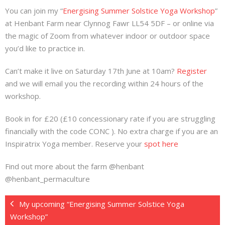
You can join my “
Energising Summer Solstice Yoga Workshop
”
at Henbant Farm near Clynnog Fawr LL54 5DF – or online via
the magic of Zoom from whatever indoor or outdoor space
you’d like to practice in.
Can’t make it live on Saturday 17th June at 10am?
Register
and we will email you the recording within 24 hours of the
workshop.
Book in for £20 (£10 concessionary rate if you are struggling
financially with the code CONC ). No extra charge if you are an
Inspiratrix Yoga member. Reserve your
spot here
Find out more about the farm @henbant
@henbant_permaculture
My upcoming “Energising Summer Solstice Yoga
Workshop”