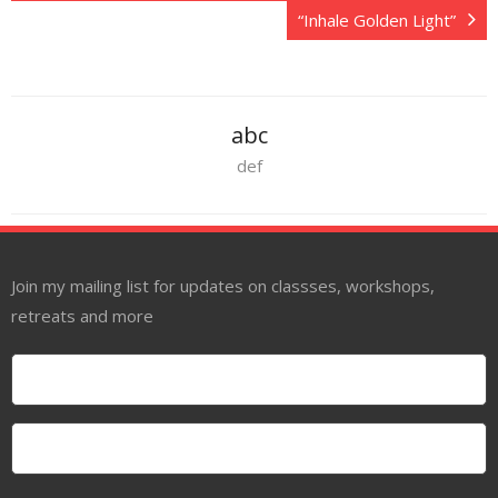
“Inhale Golden Light”
abc
def
Join my mailing list for updates on classses, workshops,
retreats and more