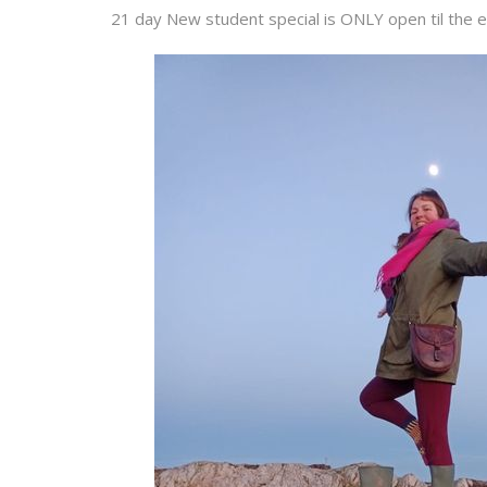
21 day New student special is ONLY open til the e