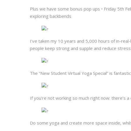
Plus we have some bonus pop ups • Friday 5th F
exploring backbends
I’ve taken my 10 years and 5,000 hours of in-real-
people keep strong and supple and reduce stress 
The “New Student Virtual Yoga Special” is fantastica
If you’re not working so much right now: there’s 
Do some yoga and create more space inside, whilst