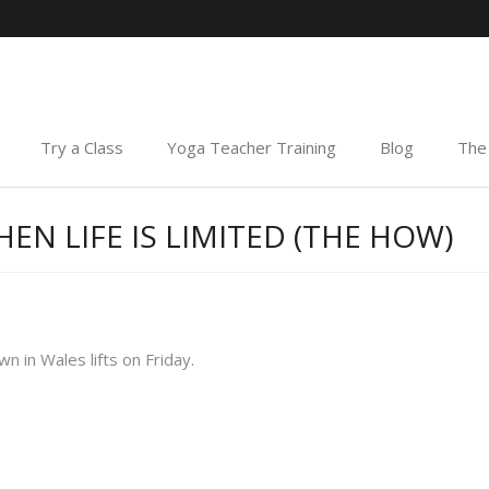
Try a Class
Yoga Teacher Training
Blog
The 
EN LIFE IS LIMITED (THE HOW)
 in Wales lifts on Friday.