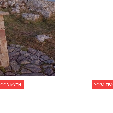
 GOOD MYTH
YOGA TEA