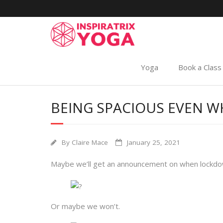
Yoga
Book a Class
BEING SPACIOUS EVEN WH
By
Claire Mace
January 25, 2021
Maybe we’ll get an announcement on when lockdown
Or maybe we won’t.