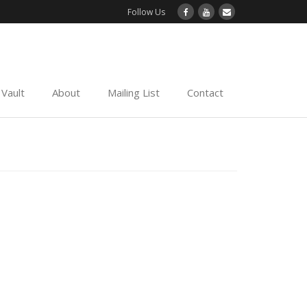
Follow Us
Vault
About
Mailing List
Contact