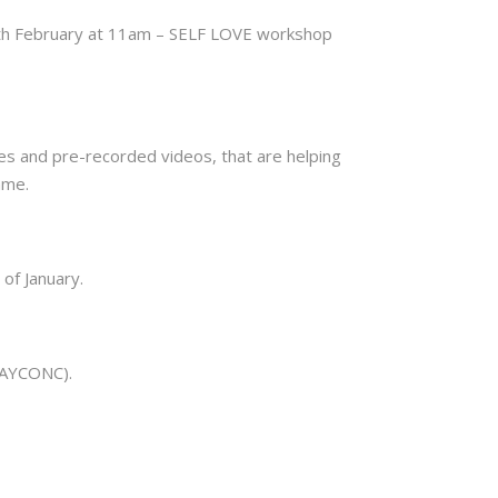
th February at 11am – SELF LOVE workshop
ses and pre-recorded videos, that are helping
ame.
 of January.
1DAYCONC).