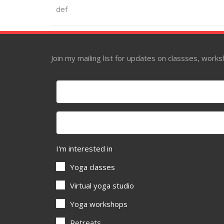
def
Join my mailing list for updates on classses, wor
I'm interested in
Yoga classes
Virtual yoga studio
Yoga workshops
Retreats