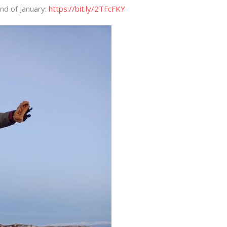
nd of January:
https://bit.ly/2TFcFKY