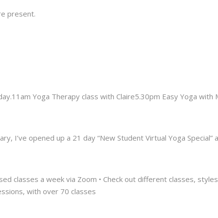
e present.
uesday.11am Yoga Therapy class with Claire5.30pm Easy Yoga wit
ry, I’ve opened up a 21 day “New Student Virtual Yoga Special” at 
sed classes a week via Zoom • Check out different classes, styles a
essions, with over 70 classes