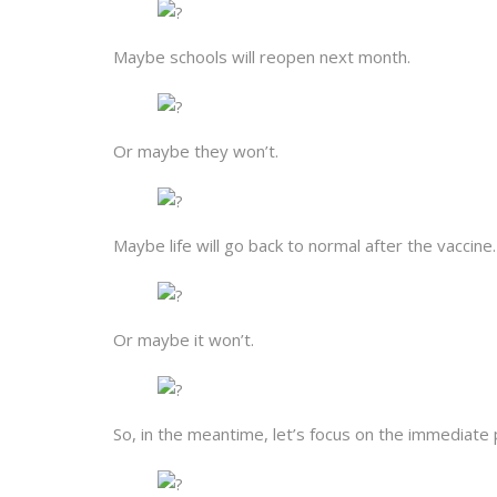
Maybe schools will reopen next month.
Or maybe they won’t.
Maybe life will go back to normal after the vaccine.
Or maybe it won’t.
So, in the meantime, let’s focus on the immediate po