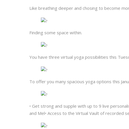
Like breathing deeper and chosing to become mor
Finding some space within.
You have three virtual yoga possibilities this T
To offer you many spacious yoga options this Janua
• Get strong and supple with up to 9 live personali
and Mel• Access to the Virtual Vault of recorded s