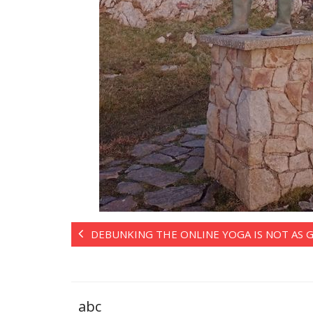
DEBUNKING THE ONLINE YOGA IS NOT AS
abc