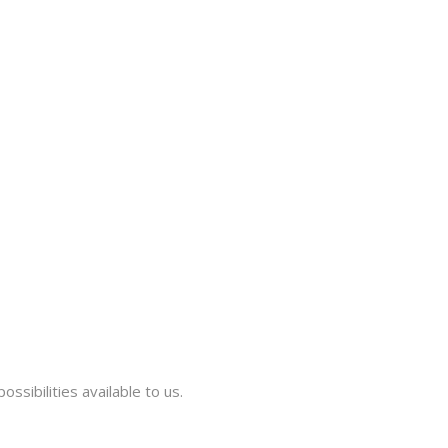
ssibilities available to us.