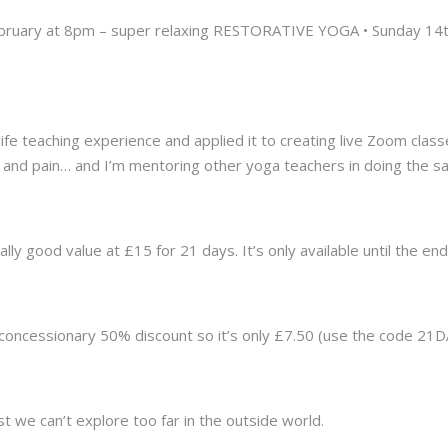
ebruary at 8pm – super relaxing RESTORATIVE YOGA • Sunday 14
life teaching experience and applied it to creating live Zoom clas
and pain… and I’m mentoring other yoga teachers in doing the s
lly good value at £15 for 21 days. It’s only available until the end
a concessionary 50% discount so it’s only £7.50 (use the code 2
 we can’t explore too far in the outside world.