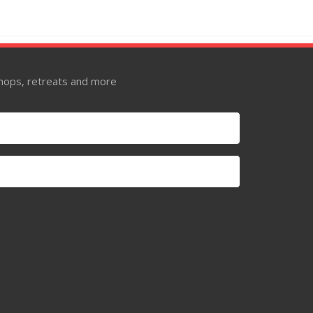
kshops, retreats and more