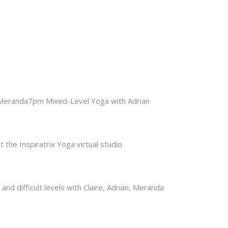
h Meranda7pm Mixed-Level Yoga with Adrian
the Inspiratrix Yoga virtual studio.
nd difficult levels with Claire, Adrian, Meranda