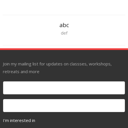
About
Mailing List
abc
Contact
def
Join my mailing list for updates on classses, workshops,
retreats and more
I'm interested in