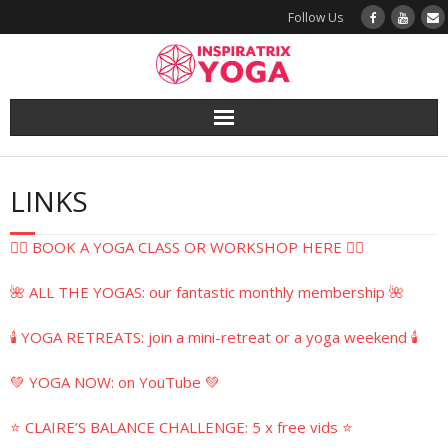
Follow Us
Yoga
LINKS
Book a Class
🧘‍♀️ BOOK A YOGA CLASS OR WORKSHOP HERE 🧘‍♀️
Try a Class
🌺 ALL THE YOGAS: our fantastic monthly membership 🌺
Yoga Teacher Training
🕯️ YOGA RETREATS: join a mini-retreat or a yoga weekend 🕯️
Blog
💚 YOGA NOW: on YouTube 💚
The Vault
⭐ CLAIRE’S BALANCE CHALLENGE: 5 x free vids ⭐