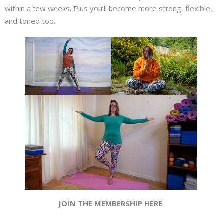
About
within a few weeks. Plus you’ll become more strong, flexible,
and toned too.
Mailing List
Contact
JOIN THE MEMBERSHIP HERE