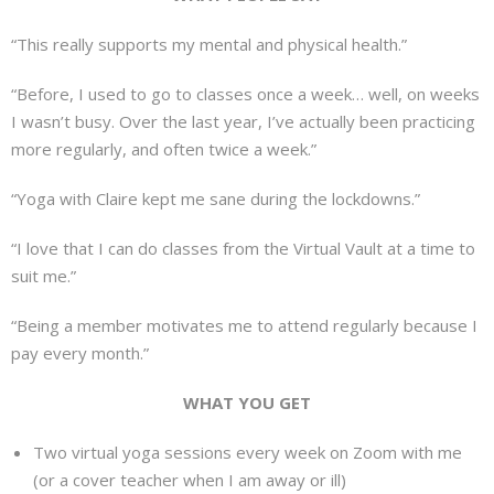
“This really supports my mental and physical health.”
“Before, I used to go to classes once a week… well, on weeks
I wasn’t busy. Over the last year, I’ve actually been practicing
more regularly, and often twice a week.”
“Yoga with Claire kept me sane during the lockdowns.”
“I love that I can do classes from the Virtual Vault at a time to
suit me.”
“Being a member motivates me to attend regularly because I
pay every month.”
WHAT YOU GET
Two virtual yoga sessions every week on Zoom with me
(or a cover teacher when I am away or ill)