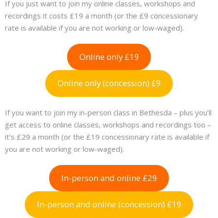
If you just want to join my online classes, workshops and
recordings it costs £19 a month (or the £9 concessionary
rate is available if you are not working or low-waged).
Online only £19
Online only (concession) £9
If you want to join my in-person class in Bethesda – plus you’ll
get access to online classes, workshops and recordings too –
it’s £29 a month (or the £19 concessionary rate is available if
you are not working or low-waged).
In-person and online £29
In-person and online (concession) £19