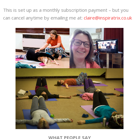
This is set up as a monthly subscription payment – but you
can cancel anytime by emailing me at:
claire@inspiratrix.co.uk
WHAT PEOPLE SAY