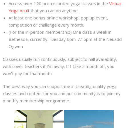
Access over 120 pre-recorded yoga classes in the
Virtual
Yoga Vault
that you can do anytime.
At least one bonus online workshop, pop up event,
competition or challenge every month.
(For the in-person membership) One class a week in
Bethesda, currently Tuesday 6pm-7.15pm at the Neuadd
Ogwen
Classes usually run continuously, subject to hall availability,
with cover teachers if I’m away. If I take a month off, you
won’t pay for that month.
The best way you can support me in creating quality yoga
classes and content for you and our community is to join my
monthly membership programme.