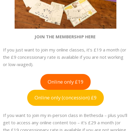
JOIN THE MEMBERSHIP HERE
If you just want to join my online classes, it’s £19 a month (or
the £9 concessionary rate is available if you are not working
or low-waged).
Online only £19
Online only (concession) £9
If you want to join my in-person class in Bethesda – plus you’ll
get to access any online content too – it’s £29 a month (or
the £19 concessionary rate is available if you are not working