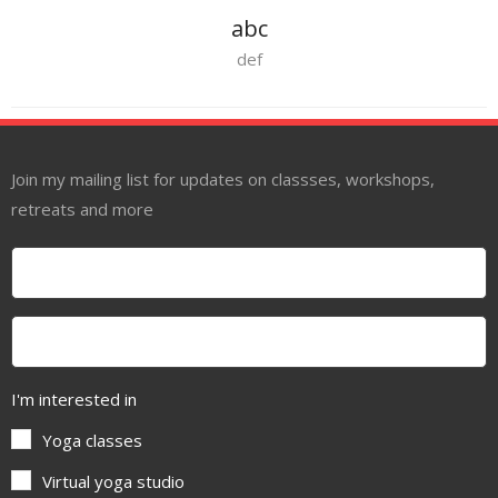
abc
def
Join my mailing list for updates on classses, workshops,
retreats and more
I'm interested in
Yoga classes
Virtual yoga studio