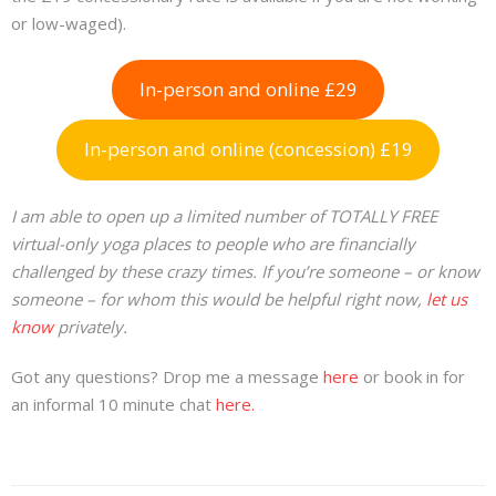
or low-waged).
In-person and online £29
In-person and online (concession) £19
I am able to open up a limited number of TOTALLY FREE
virtual-only yoga places to people who are financially
challenged by these crazy times. If you’re someone – or know
someone – for whom this would be helpful right now,
let us
know
privately.
Got any questions? Drop me a message
here
or book in for
an informal 10 minute chat
here.