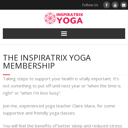
Follow Us
Yoga
THE INSPIRATRIX YOGA
Book a Class
MEMBERSHIP
Try a Class
Taking steps to support your health is vitally important. It’s
not something to put off until next year or “when the time is
Yoga Teacher Training
right” or “when I’m less busy”.
Blog
Join me, experienced yoga teacher Claire Mace, for some
supportive and friendly yoga classes.
The Vault
You will feel the benefits of better sleep and reduced stress